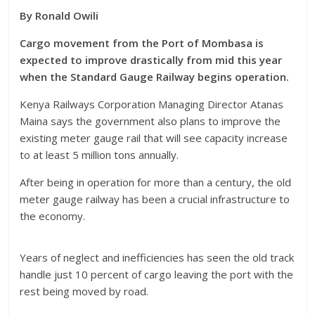
By Ronald Owili
Cargo movement from the Port of Mombasa is
expected to improve drastically from mid this year
when the Standard Gauge Railway begins operation.
Kenya Railways Corporation Managing Director Atanas
Maina says the government also plans to improve the
existing meter gauge rail that will see capacity increase
to at least 5 million tons annually.
After being in operation for more than a century, the old
meter gauge railway has been a crucial infrastructure to
the economy.
Years of neglect and inefficiencies has seen the old track
handle just 10 percent of cargo leaving the port with the
rest being moved by road.