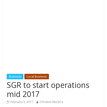
Business
Local Business
SGR to start operations
mid 2017
February 3, 2017
Christine Muchira