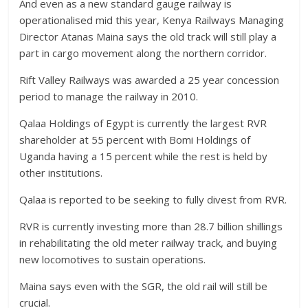
And even as a new standard gauge railway is
operationalised mid this year, Kenya Railways Managing
Director Atanas Maina says the old track will still play a
part in cargo movement along the northern corridor.
Rift Valley Railways was awarded a 25 year concession
period to manage the railway in 2010.
Qalaa Holdings of Egypt is currently the largest RVR
shareholder at 55 percent with Bomi Holdings of
Uganda having a 15 percent while the rest is held by
other institutions.
Qalaa is reported to be seeking to fully divest from RVR.
RVR is currently investing more than 28.7 billion shillings
in rehabilitating the old meter railway track, and buying
new locomotives to sustain operations.
Maina says even with the SGR, the old rail will still be
crucial.