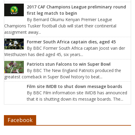
2017 CAF Champions League preliminary round
first leg match to begin
By Bernard Okumu Kenyan Premier League
Champions Tusker football club will start their continental
assignment away...
Former South Africa captain dies, aged 45
By BBC Former South Africa captain Joost van der
Westhuizen has died aged 45, six years...
Patriots stun Falcons to win Super Bowl
By BBC The New England Patriots produced the
greatest comeback in Super Bowl history to beat...
Film site IMDB to shut down message boards
By BBC Film information site IMDB has announced
that it is shutting down its message boards. The...
Facebook