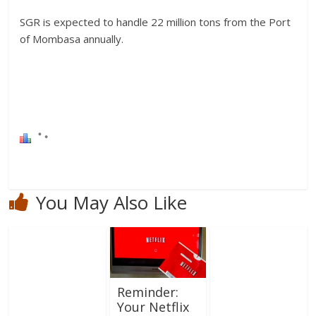
SGR is expected to handle 22 million tons from the Port
of Mombasa annually.
You May Also Like
Reminder:
Your Netflix