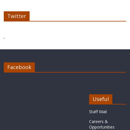
Twitter
'
Facebook
Useful
Staff Mail
Careers &
Opportunities