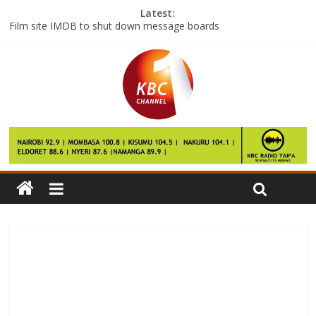
Latest:
Film site IMDB to shut down message boards
YouTuber admits Fifa gambling offences
2017 CAF Champions League preliminary round first leg match
to begin
Former South Africa captain dies, aged 45
Patriots stun Falcons to win Super Bowl