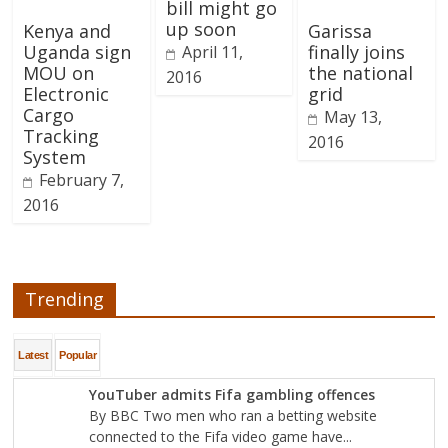
bill might go
up soon
Kenya and
Garissa
Uganda sign
finally joins
April 11,
MOU on
the national
2016
Electronic
grid
Cargo
May 13,
Tracking
2016
System
February 7,
2016
Trending
Latest
Popular
YouTuber admits Fifa gambling offences
By BBC Two men who ran a betting website
connected to the Fifa video game have...