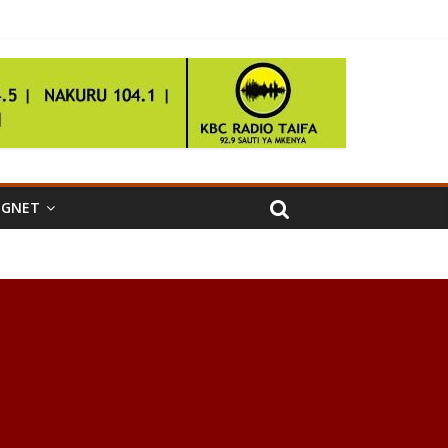
IGNET