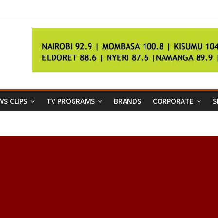
rs’ strike
in large numbers
S CLIPS
TV PROGRAMS
BRANDS
CORPORATE
S