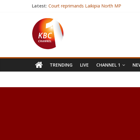
Latest:
Court reprimands Laikipia North MP
Kenya is free and safe from bird flu
Medical students hold demos over biting docto
State to spend Sh9.5 billion to fight drought
President Kenyatta urges youths to register 
TRENDING
LIVE
CHANNEL 1
NEW