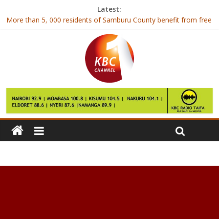
Latest:
More than 5, 000 residents of Samburu County benefit from free
medical services
Phoebe Jepkemei beats the odds to score a straight A of 82
points
Bill Gates: We are vulnerable to flu epidemic in next decade
Star Wars card firm Topps hit by ‘unforgiveable’ hack
Apple could start manufacturing iPhones in India by April 2017