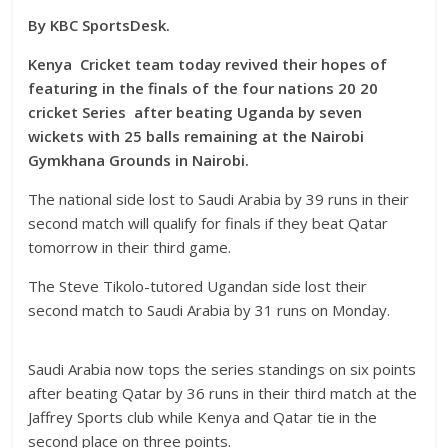
By KBC SportsDesk.
Kenya Cricket team today revived their hopes of
featuring in the finals of the four nations 20 20
cricket Series after beating Uganda by seven
wickets with 25 balls remaining at the Nairobi
Gymkhana Grounds in Nairobi.
The national side lost to Saudi Arabia by 39 runs in their
second match will qualify for finals if they beat Qatar
tomorrow in their third game.
The Steve Tikolo-tutored Ugandan side lost their
second match to Saudi Arabia by 31 runs on Monday.
Saudi Arabia now tops the series standings on six points
after beating Qatar by 36 runs in their third match at the
Jaffrey Sports club while Kenya and Qatar tie in the
second place on three points.