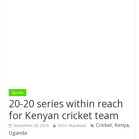
Sports
20-20 series within reach
for Kenyan cricket team
Cricket, Kenya,
September 28, 2016
Victor Muyakane
Uganda