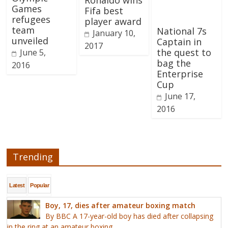
Ronaldo wins
Games
Fifa best
refugees
player award
team
National 7s
January 10,
unveiled
Captain in
2017
the quest to
June 5,
bag the
2016
Enterprise
Cup
June 17,
2016
Trending
Latest
Popular
Boy, 17, dies after amateur boxing match
By BBC A 17-year-old boy has died after collapsing
in the ring at an amateur boxing...