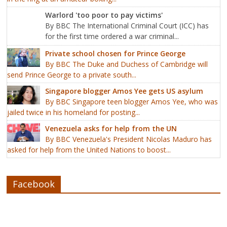
Warlord 'too poor to pay victims'
By BBC The International Criminal Court (ICC) has
for the first time ordered a war criminal...
Private school chosen for Prince George
By BBC The Duke and Duchess of Cambridge will
send Prince George to a private south...
Singapore blogger Amos Yee gets US asylum
By BBC Singapore teen blogger Amos Yee, who was
jailed twice in his homeland for posting...
Venezuela asks for help from the UN
By BBC Venezuela's President Nicolas Maduro has
asked for help from the United Nations to boost...
Facebook