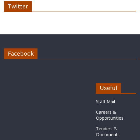
Twitter
Facebook
Useful
Staff Mail
Careers &
Opportunities
Tenders &
Documents