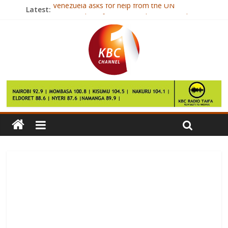
Venezuela asks for help from the UN
Latest:
Boy, 17, dies after amateur boxing match
Warlord ‘too poor to pay victims’
Private school chosen for Prince George
Singapore blogger Amos Yee gets US asylum