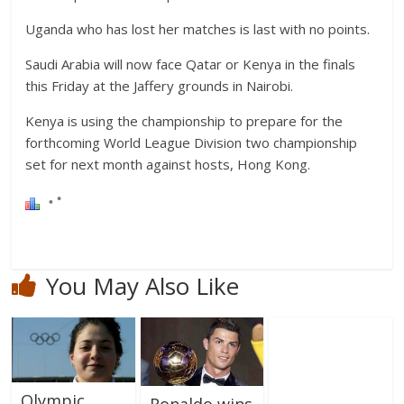
Uganda who has lost her matches is last with no points.
Saudi Arabia will now face Qatar or Kenya in the finals
this Friday at the Jaffery grounds in Nairobi.
Kenya is using the championship to prepare for the
forthcoming World League Division two championship
set for next month against hosts, Hong Kong.
You May Also Like
Olympic