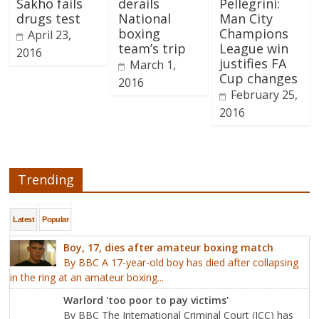
Sakho fails
derails
Pellegrini:
drugs test
National
Man City
boxing
Champions
April 23,
team’s trip
League win
2016
justifies FA
March 1,
Cup changes
2016
February 25,
2016
Trending
Latest
Popular
Boy, 17, dies after amateur boxing match
By BBC A 17-year-old boy has died after collapsing
in the ring at an amateur boxing...
Warlord 'too poor to pay victims'
By BBC The International Criminal Court (ICC) has