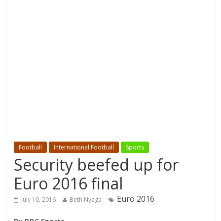
Football
International Football
Sports
Security beefed up for
Euro 2016 final
Euro 2016
July 10, 2016
Beth Nyaga