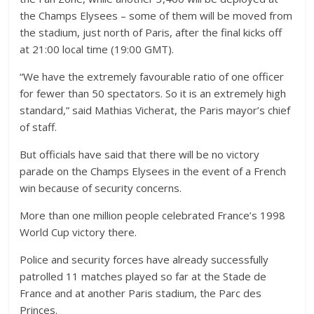
the Champs Elysees – some of them will be moved from
the stadium, just north of Paris, after the final kicks off
at 21:00 local time (19:00 GMT).
“We have the extremely favourable ratio of one officer
for fewer than 50 spectators. So it is an extremely high
standard,” said Mathias Vicherat, the Paris mayor’s chief
of staff.
But officials have said that there will be no victory
parade on the Champs Elysees in the event of a French
win because of security concerns.
More than one million people celebrated France’s 1998
World Cup victory there.
Police and security forces have already successfully
patrolled 11 matches played so far at the Stade de
France and at another Paris stadium, the Parc des
Princes.