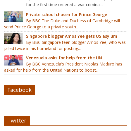
for the first time ordered a war criminal...
Private school chosen for Prince George
By BBC The Duke and Duchess of Cambridge will
send Prince George to a private south...
Singapore blogger Amos Yee gets US asylum
By BBC Singapore teen blogger Amos Yee, who was
jailed twice in his homeland for posting...
Venezuela asks for help from the UN
By BBC Venezuela's President Nicolas Maduro has
asked for help from the United Nations to boost...
Facebook
Twitter