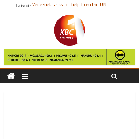
Venezuela asks for help from the UN
Latest:
Boy, 17, dies after amateur boxing match
Warlord ‘too poor to pay victims’
Private school chosen for Prince George
Singapore blogger Amos Yee gets US asylum