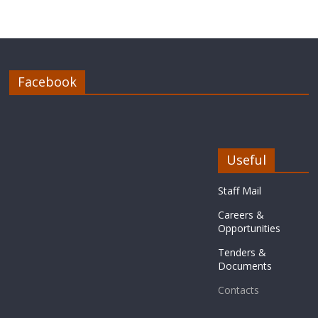
Facebook
Useful
Staff Mail
Careers &
Opportunities
Tenders &
Documents
Contacts