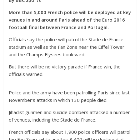
By BBC Sports
More than 5,000 French police will be deployed at key
venues in and around Paris ahead of the Euro 2016
football final between France and Portugal.
Officials say the police will patrol the Stade de France
stadium as well as the Fan Zone near the Eiffel Tower
and the Champs Elysees boulevard.
But there will be no victory parade if France win, the
officials warned.
Police and the army have been patrolling Paris since last
November’s attacks in which 130 people died.
Jihadist gunmen and suicide bombers attacked a number
of venues, including the Stade de France.
French officials say about 1,900 police officers will patrol
the Fan Zone, while another 3,400 will be deployed at