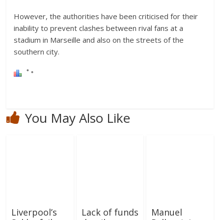
However, the authorities have been criticised for their
inability to prevent clashes between rival fans at a
stadium in Marseille and also on the streets of the
southern city.
You May Also Like
Liverpool’s
Lack of funds
Manuel