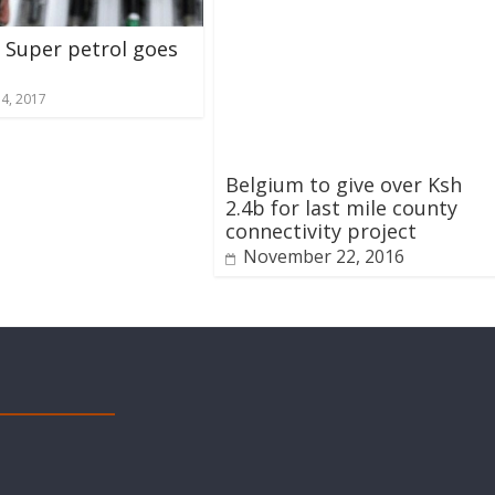
f Super petrol goes
14, 2017
Belgium to give over Ksh
2.4b for last mile county
connectivity project
November 22, 2016