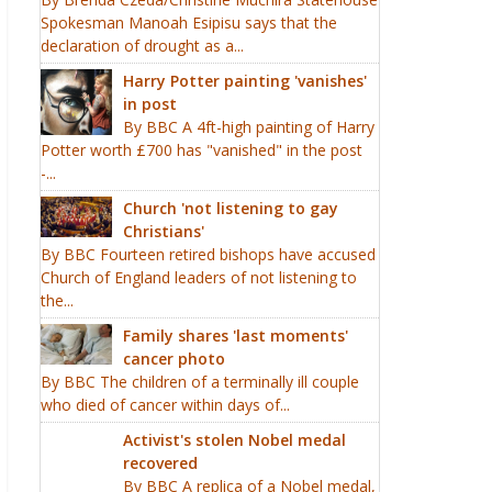
Spokesman Manoah Esipisu says that the
declaration of drought as a...
Harry Potter painting 'vanishes'
in post
By BBC A 4ft-high painting of Harry
Potter worth £700 has "vanished" in the post
-...
Church 'not listening to gay
Christians'
By BBC Fourteen retired bishops have accused
Church of England leaders of not listening to
the...
Family shares 'last moments'
cancer photo
By BBC The children of a terminally ill couple
who died of cancer within days of...
Activist's stolen Nobel medal
recovered
By BBC A replica of a Nobel medal,