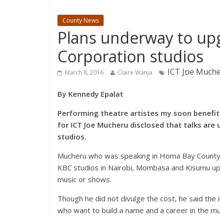
County News
Plans underway to up
Corporation studios
ICT Joe Muche
March 8, 2016
Claire Wanja
By Kennedy Epalat
Performing theatre artistes my soon benefit 
for ICT Joe Mucheru disclosed that talks ar
studios.
Mucheru who was speaking in Homa Bay County o
KBC studios in Nairobi, Mombasa and Kisumu upg
music or shows.
Though he did not divulge the cost, he said the in
who want to build a name and a career in the musi