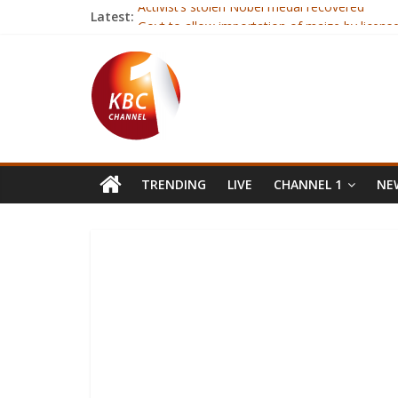
Activist’s stolen Nobel medal recovered
Latest:
Govt to allow importation of maize by license
Harry Potter painting ‘vanishes’ in post
Church ‘not listening to gay Christians’
Family shares ‘last moments’ cancer photo
TRENDING
LIVE
CHANNEL 1
NEW