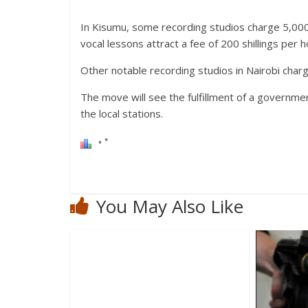
In Kisumu, some recording studios charge 5,000 s
vocal lessons attract a fee of 200 shillings per h
Other notable recording studios in Nairobi cha
The move will see the fulfillment of a governmen
the local stations.
You May Also Like