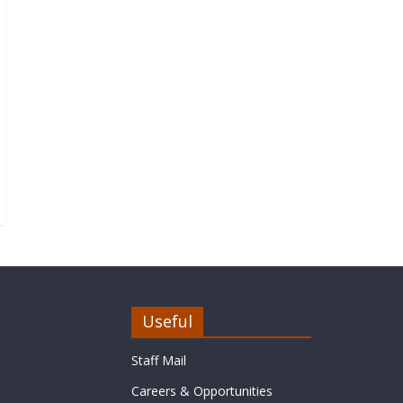
Useful
Staff Mail
Careers & Opportunities