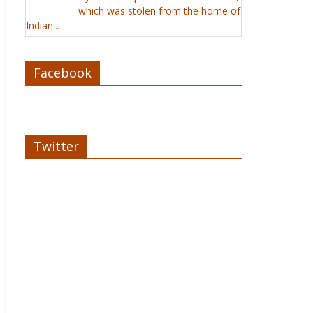
which was stolen from the home of
Indian...
Facebook
Twitter