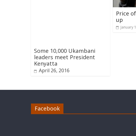
Price o
up
January 
Some 10,000 Ukambani
leaders meet President
Kenyatta
April 26, 2016
Facebook