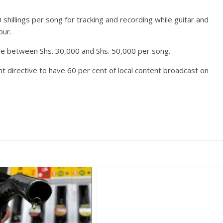
hillings per song for tracking and recording while guitar and
our.
rge between Shs. 30,000 and Shs. 50,000 per song.
t directive to have 60 per cent of local content broadcast on