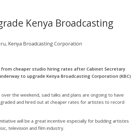
grade Kenya Broadcasting
ru, Kenya Broadcasting Corporation
from cheaper studio hiring rates after Cabinet Secretary
e underway to upgrade Kenya Broadcasting Corporation (KBC)
ver the weekend, said talks and plans are ongoing to have
raded and hired out at cheaper rates for artistes to record
itiative will be a great incentive especially for budding artistes
c, television and film industry.