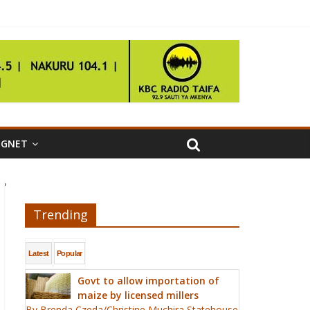
IGNET
'
Trending
Latest
Popular
Govt to allow importation of
maize by licensed millers
By Brenda Czeda/Christine Muchira Statehouse