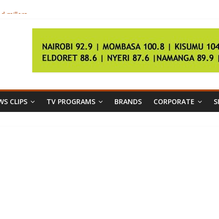
d millers
S CLIPS
TV PROGRAMS
BRANDS
CORPORATE
S