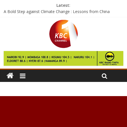
Latest:
A Bold Step against Climate Change : Lessons from China
Google says the Pixel 2 will launch this year and it’ll be pricey
Facebook wants to help you see the world with City Guides
The next skill for Amazon Echo could replace a 50-year-old
home gadget
If these are the Galaxy S8 performance numbers, then we have
questions