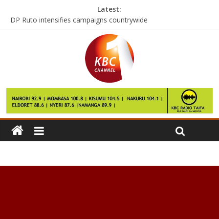
Latest:
DP Ruto intensifies campaigns countrywide
Trump’s historic moment arrives
Don’t be spectators in voter registration, President tells youths
Manchester United: Memphis Depay makes move to Lyon
England: Alex Hales to miss rest of India tour through injury