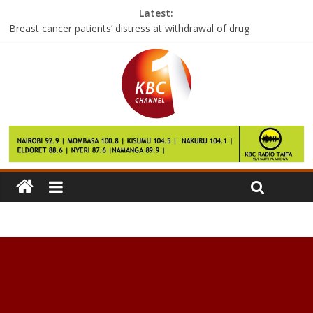
Latest:
Breast cancer patients’ distress at withdrawal of drug
Shilling hits 104 mark to the dollar
S Korea corruption: Prosecutors to seek arrest warrant
Tourism players want completion of Malindi airport hastened
Samsung Electronics probe finds battery was main cause of
Note 7 fires: source