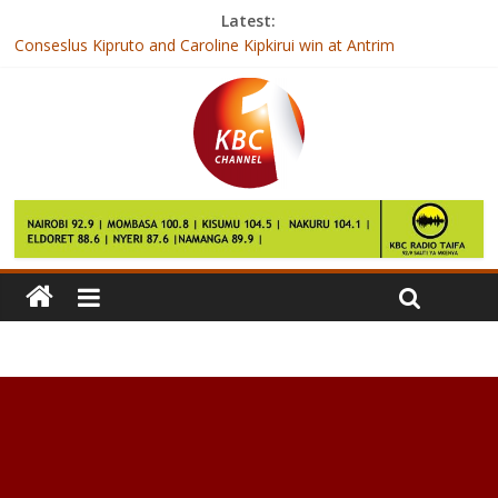
Latest:
Conseslus Kipruto and Caroline Kipkirui win at Antrim
International
Kenya to host regional meeting on food standards
How Cod Liver Oil Can Improve Your Health
How to Lose Weight in 2017
Just 20 Minutes of Walking May Reduce Inflammation in Your
Body