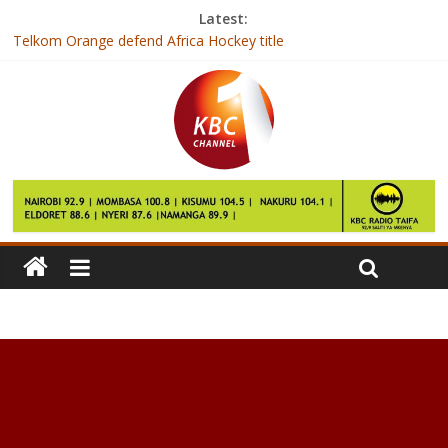
Latest:
Telkom Orange defend Africa Hockey title
Zuma: ANC not bound to elect deputy as leader
Gambia’s President-elect arrives in Senegal after talks fail
India hospital builds new unit to operate on ‘500kg’ Egyptian
woman
Over 7000 BVR kits deployed for mass voter registration