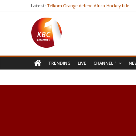
Latest:
Telkom Orange defend Africa Hockey title
Zuma: ANC not bound to elect deputy as lea
Gambia’s President-elect arrives in Senegal aft
India hospital builds new unit to operate on
Over 7000 BVR kits deployed for mass voter r
TRENDING
LIVE
CHANNEL 1
NEW