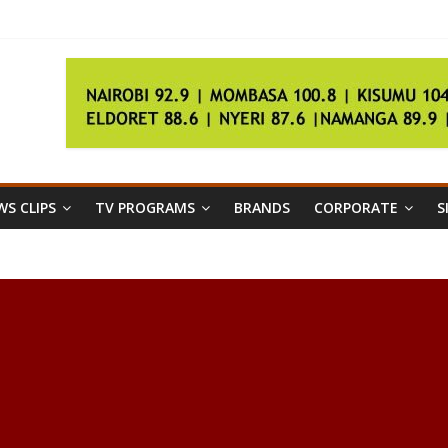
der
er talks fail
 ‘500kg’ Egyptian woman
egistration
S CLIPS
TV PROGRAMS
BRANDS
CORPORATE
S