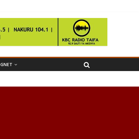
IGNET