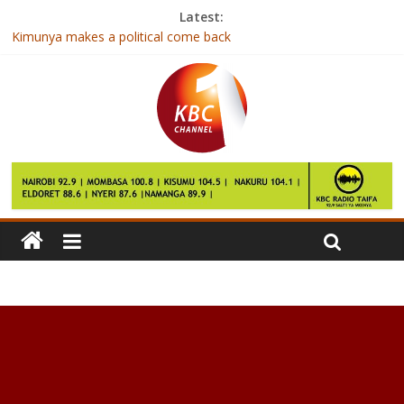
Latest:
Kimunya makes a political come back
Uhuru hails India for installing cancer machine at KNH
Conseslus Kipruto and Caroline Kipkirui win at Antrim
International
Kenya to host regional meeting on food standards
How Cod Liver Oil Can Improve Your Health