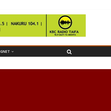
IGNET