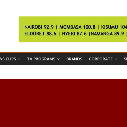
der
er talks fail
 ‘500kg’ Egyptian woman
egistration
S CLIPS
TV PROGRAMS
BRANDS
CORPORATE
S