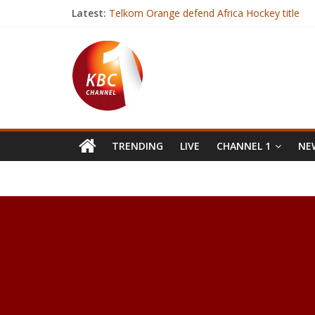
Latest:
Telkom Orange defend Africa Hockey title
Zuma: ANC not bound to elect deputy as lea
Gambia’s President-elect arrives in Senegal aft
India hospital builds new unit to operate on
Over 7000 BVR kits deployed for mass voter r
TRENDING
LIVE
CHANNEL 1
NEW