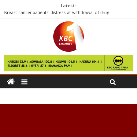
Latest:
Breast cancer patients’ distress at withdrawal of drug
Shilling hits 104 mark to the dollar
S Korea corruption: Prosecutors to seek arrest warrant
Tourism players want completion of Malindi airport hastened
Samsung Electronics probe finds battery was main cause of
Note 7 fires: source