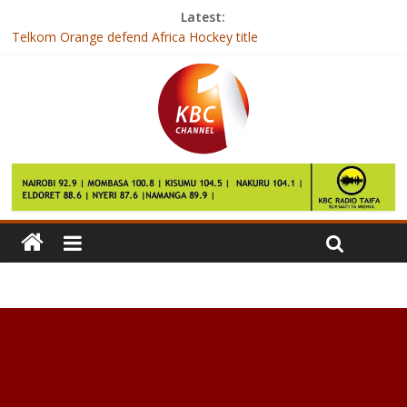
Latest:
Telkom Orange defend Africa Hockey title
Zuma: ANC not bound to elect deputy as leader
Gambia’s President-elect arrives in Senegal after talks fail
India hospital builds new unit to operate on ‘500kg’ Egyptian
woman
Over 7000 BVR kits deployed for mass voter registration