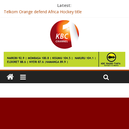
Latest:
Telkom Orange defend Africa Hockey title
Zuma: ANC not bound to elect deputy as leader
Gambia’s President-elect arrives in Senegal after talks fail
India hospital builds new unit to operate on ‘500kg’ Egyptian
woman
Over 7000 BVR kits deployed for mass voter registration