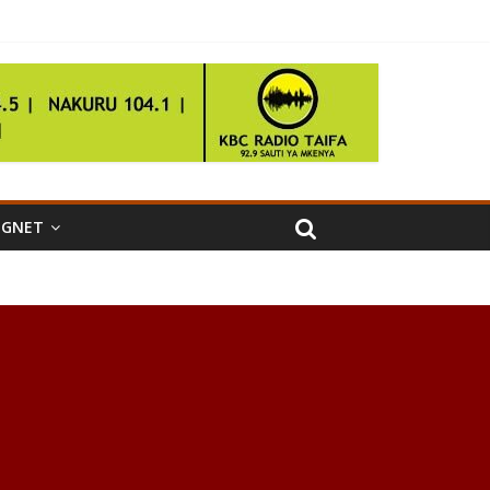
IGNET