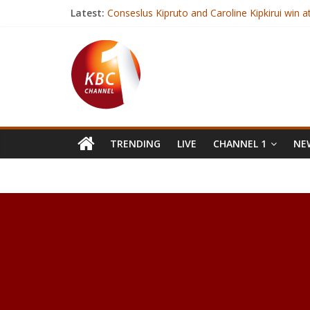
Latest:
Conseslus Kipruto and Caroline Kipkirui win a
Kenya to host regional meeting on food sta
How Cod Liver Oil Can Improve Your Health
How to Lose Weight in 2017
Just 20 Minutes of Walking May Reduce Infl
TRENDING
LIVE
CHANNEL 1
NEW