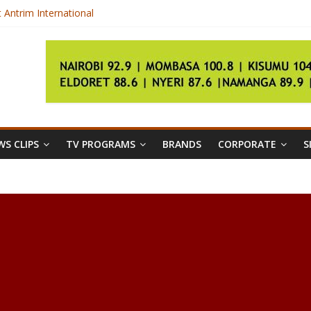
t Antrim International
ndards
ammation in Your Body
S CLIPS
TV PROGRAMS
BRANDS
CORPORATE
S