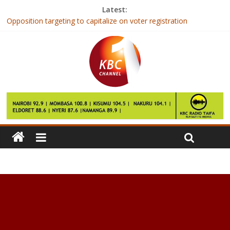
Latest:
Opposition targeting to capitalize on voter registration
National examinations results success attributed to modern ICT
systems
FIFA agrees to expand World Cup to 48 teams
Wajir hotel to receive global award
Maraga puts contractors doing shoddy jobs on notice