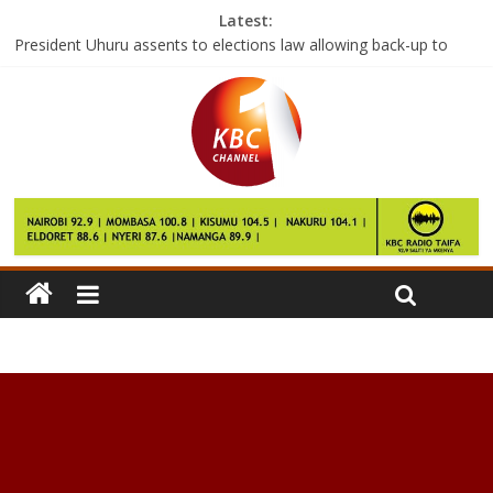
Latest:
President Uhuru assents to elections law allowing back-up to
electronic voting
First batch of SGR locomotives arrive at Mombasa Port
President Uhuru calls for peace as Mark Too is laid to rest
Governors tell striking doctors to resume duty by Wednesday
Russia ‘tired’ of US hacking ‘witch-hunt’