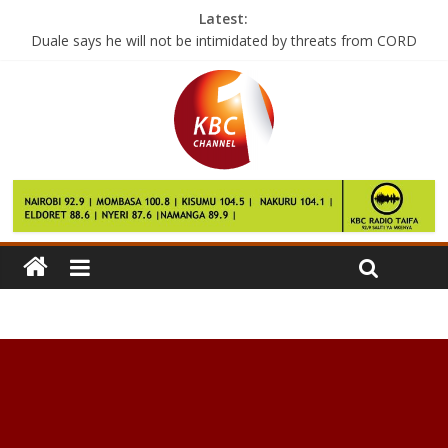
Latest:
Duale says he will not be intimidated by threats from CORD
BMW ‘committed’ to new plant in Mexico
Polaroid just reinvented its iconic camera
Norway is the first country to switch off FM radio
Samsung’s Gear smartwatches now work with your iPhone