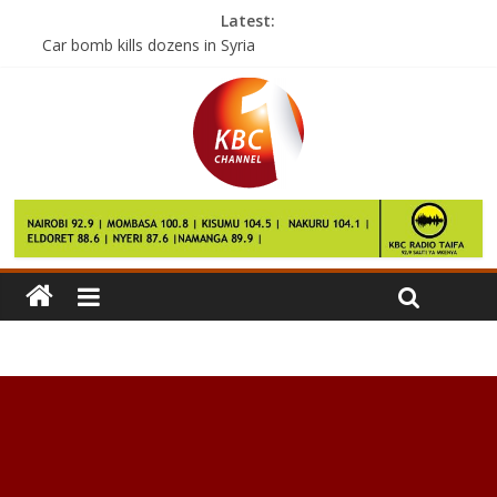
Latest:
Car bomb kills dozens in Syria
Raila calls for commission of inquiry to audit KCSE results
Governors’ Joho, Kingi security withdrawn
Ivorian woman arrested at Mombasa airport with heroin
Public university staff to go on strike this Monday