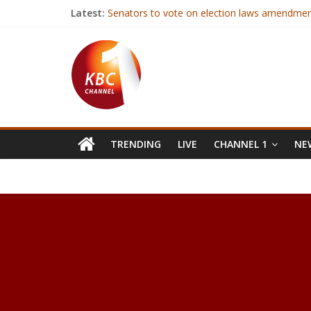
Latest:
Senators to vote on election laws amendment
Kenya’s growth to slow down in 2017
CAF’s Hayatou referred to Egyptian prosecut
Government to deal firmly with inciters, Pres
Iraqi forces launch offensive near Syria borde
TRENDING
LIVE
CHANNEL 1
NEW