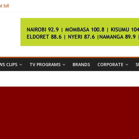
 bill
ors
ident Kenyatta
r
S CLIPS
TV PROGRAMS
BRANDS
CORPORATE
S