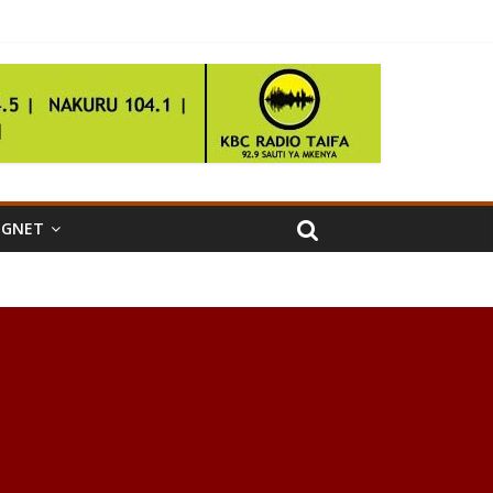
IGNET