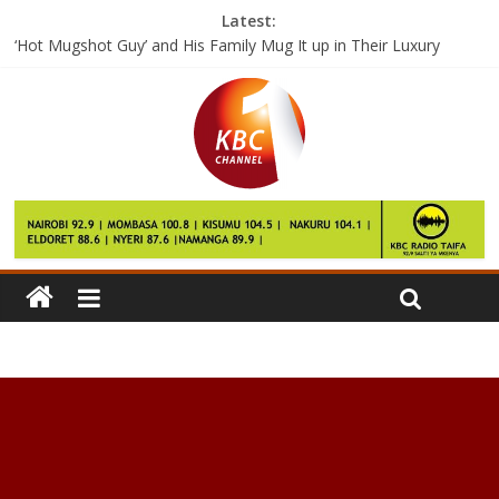
Latest:
‘Hot Mugshot Guy’ and His Family Mug It up in Their Luxury
Mansion Over the Holidays
Posting pictures of your kids on Facebook? Think twice.
Couple forced to embrace family planning after 17 children
Costa Rica’s grid used 98 percent renewable energy in 2016
Senegal recalls internationals for AFCON finals