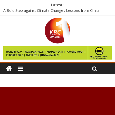
Latest:
A Bold Step against Climate Change : Lessons from China
Google says the Pixel 2 will launch this year and it’ll be pricey
Facebook wants to help you see the world with City Guides
The next skill for Amazon Echo could replace a 50-year-old
home gadget
If these are the Galaxy S8 performance numbers, then we have
questions