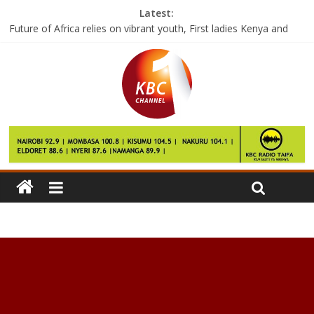
Latest:
Future of Africa relies on vibrant youth, First ladies Kenya and
Malawi
Rival east Libya factions battle for crucial oil ports
More than 100 die from hunger in Somalia
A Bold Step against Climate Change : Lessons from China
Google says the Pixel 2 will launch this year and it’ll be pricey