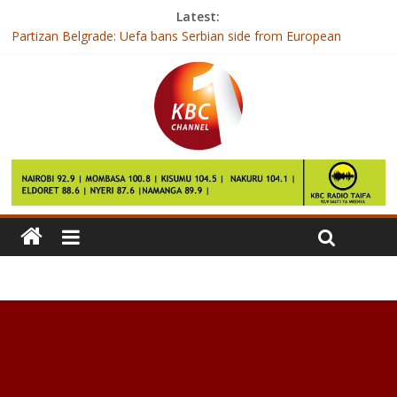
Latest:
Partizan Belgrade: Uefa bans Serbian side from European
competitions
Spotify offers Barack Obama a job
Jose Mourinho wants more from Manchester United fans
against Liverpool
FBI row over Geek Squad child abuse
Vetting of IEBC nominees ends