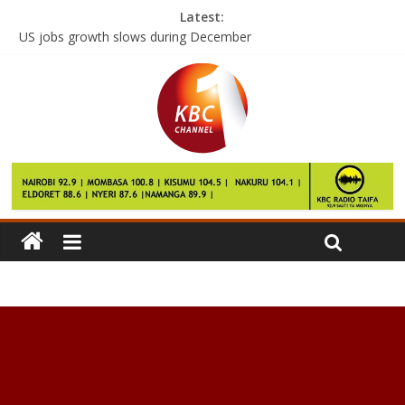
Latest:
US jobs growth slows during December
Samsung profit estimate surges despite Note 7 fiasco
German NGO conducts free heart surgery at a Nairobi hospital
Farmhand kills employers’ son in Kiambaa
Children need peanuts from early age to prevent allergy